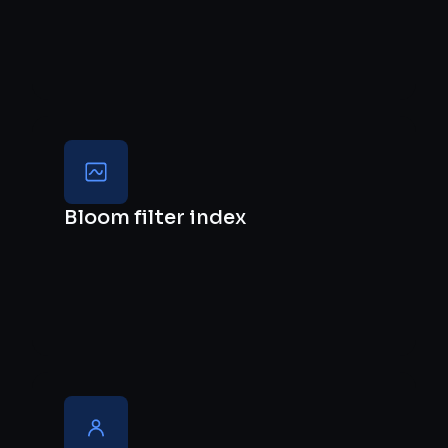
Bloom filter index