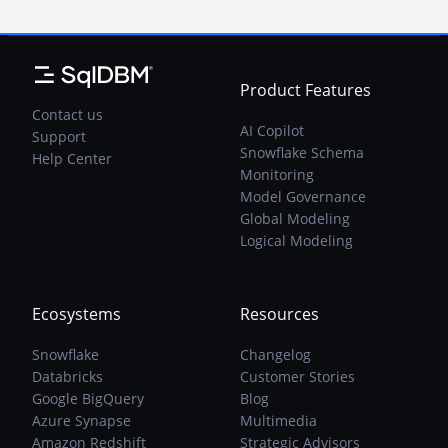
Product Features
Contact us
AI Copilot
Support
Snowflake Schema
Help Center
Monitoring
Model Governance
Global Modeling
Logical Modeling
Ecosystems
Resources
Snowflake
Changelog
Databricks
Customer Stories
Google BigQuery
Blog
Azure Synapse
Multimedia
Amazon Redshift
Strategic Advisors