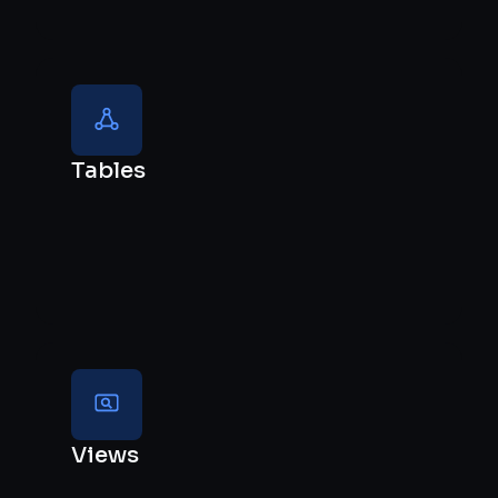
Tables
Views