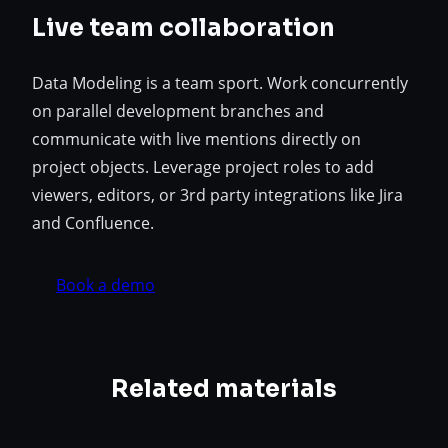
Live team collaboration
Data Modeling is a team sport. Work concurrently
on parallel development branches and
communicate with live mentions directly on
project objects. Leverage project roles to add
viewers, editors, or 3rd party integrations like Jira
and Confluence.
Book a demo
Related materials