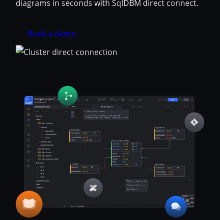
diagrams in seconds with SqlDBM direct connect.
Book a demo