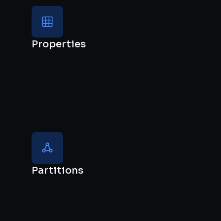
Properties
Partitions