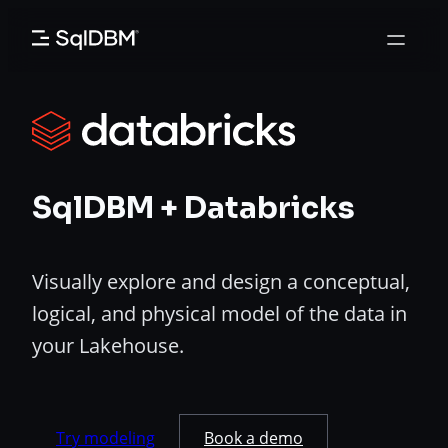
Skip
to
content
SqlDBM + Databricks
Visually explore and design a conceptual,
logical, and physical model of the data in
your Lakehouse.
Try modeling
Book a demo