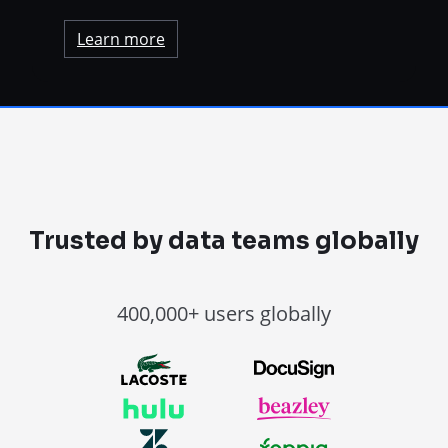
Learn more
Trusted by data teams globally
400,000+ users globally