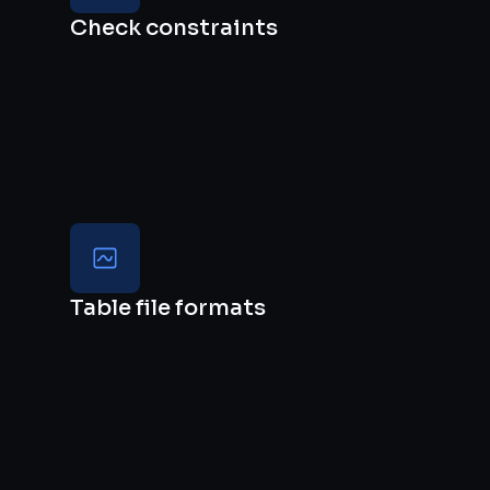
Check constraints
Table file formats