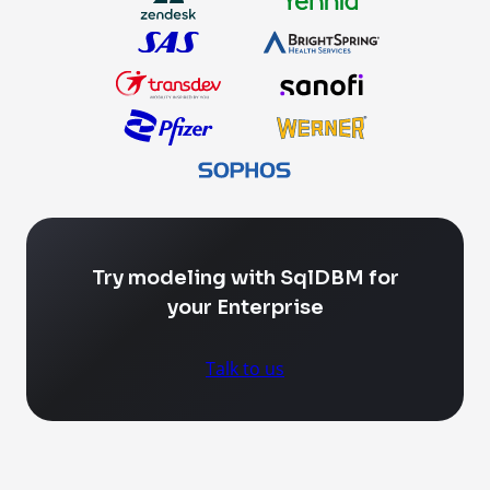
Try modeling with SqlDBM for
your Enterprise
Talk to us