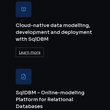
Cloud-native data modelling,
development and deployment
with SqlDBM
Learn more
SqlDBM – Online-modeling
Platform for Relational
Databases