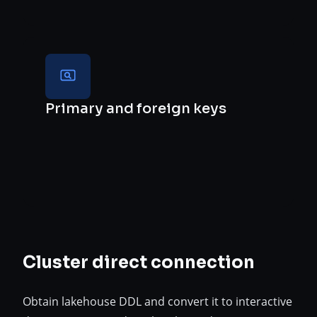
Primary and foreign keys
Cluster direct connection
Obtain lakehouse DDL and convert it to interactive