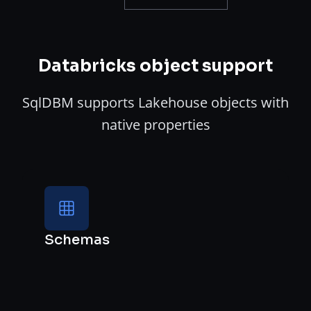
Databricks object support
SqlDBM supports Lakehouse objects with
native properties
Schemas