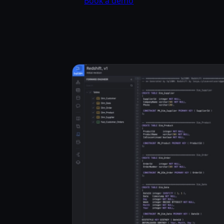
Book a demo