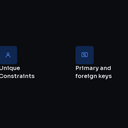
Unique
Primary and
Constraints
foreign keys