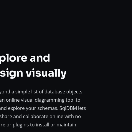
plore and
sign visually
ond a simple list of database objects
an online visual diagramming tool to
and explore your schemas. SqlDBM lets
share and collaborate online with no
re or plugins to install or maintain.