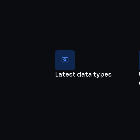
Latest data types