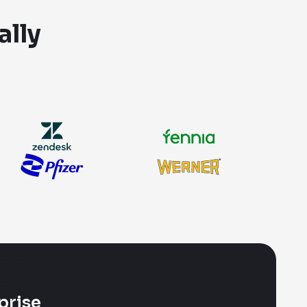
ally
prise