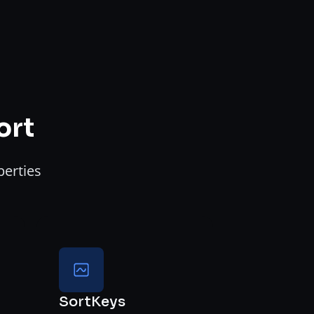
ort
perties
SortKeys