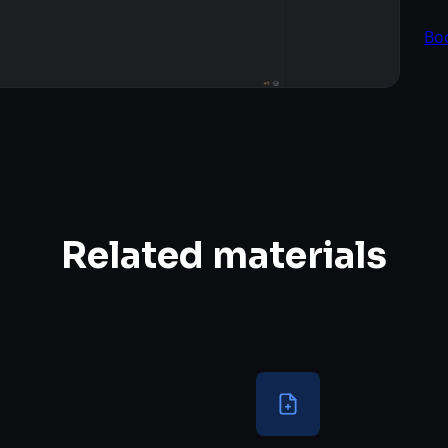
Bo
Related materials