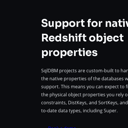
Support for nati
Redshift object
properties
SqlDBM projects are custom-built to ha
the native properties of the databases 
support. This means you can expect to fi
the physical object properties you rely on
constraints, DistKeys, and SortKeys, and
to-date data types, including Super.