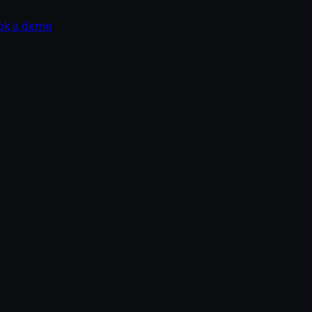
ok a demo