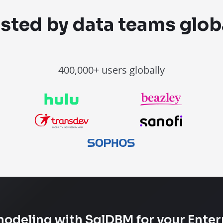
sted by data teams glob
400,000+ users globally
modeling with SqlDBM for your Enter