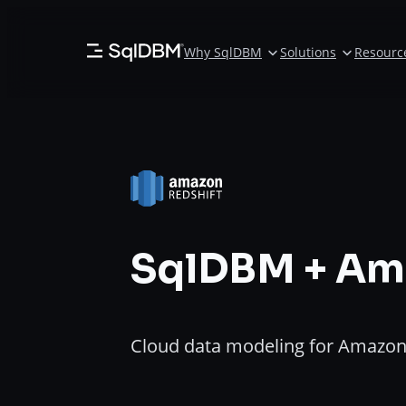
Skip
to
Why SqlDBM
Solutions
Resourc
content
SqlDBM + Am
Cloud data modeling for Amazon 