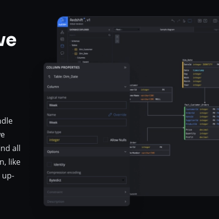
ve
ndle
we
nd all
, like
 up-