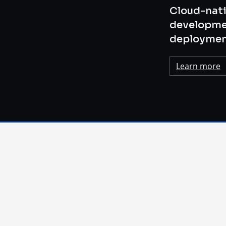
Cloud-nati
developme
deploymen
Learn more