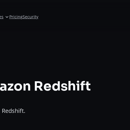
es
Pricing
Security
azon Redshift
Redshift.