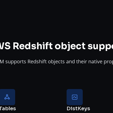
S Redshift object supp
 supports Redshift objects and their native pro
Tables
DistKeys