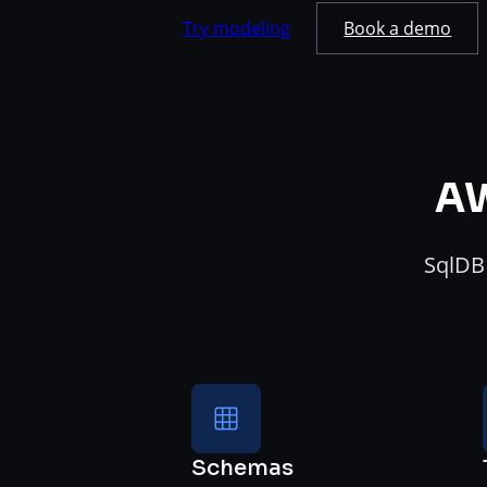
Try modeling
Book a demo
AW
SqlDBM
Schemas