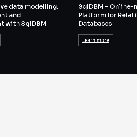
ve data modelling,
SqlDBM – Online-
nt and
Platform for Relat
t with SqlDBM
Databases
Learn more