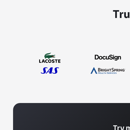
Tru
Try 