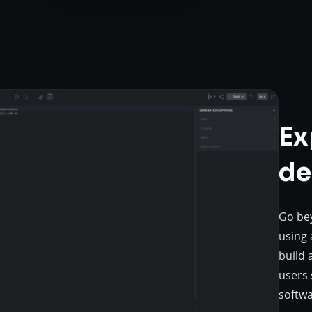
Ex
de
Go bey
using 
build 
users 
softwa