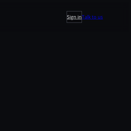
Sign in
Talk to us